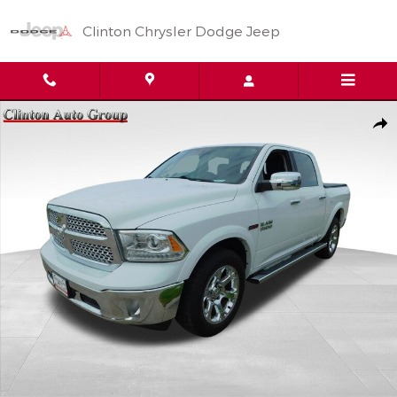
Skip to main content
Clinton Chrysler Dodge Jeep
Used 2016 Ram 1500 Laramie Truck Crew Cab Photo 1 of 24
Shar