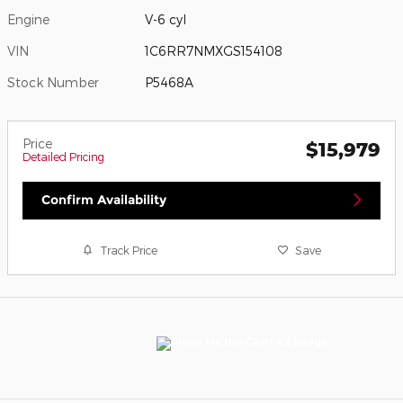
Engine
V-6 cyl
VIN
1C6RR7NMXGS154108
Stock Number
P5468A
Price
$15,979
Detailed Pricing
Confirm Availability
Track Price
Save