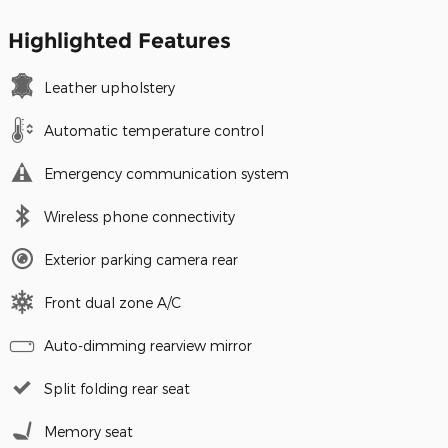
Highlighted Features
Leather upholstery
Automatic temperature control
Emergency communication system
Wireless phone connectivity
Exterior parking camera rear
Front dual zone A/C
Auto-dimming rearview mirror
Split folding rear seat
Memory seat