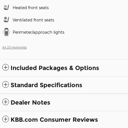
Heated front seats
Ventilated front seats
Perimeter/approach lights
All 25 Highlights
Included Packages & Options
Standard Specifications
Dealer Notes
KBB.com Consumer Reviews