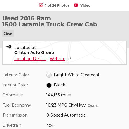
1 of 24 Photos
Video
Used 2016 Ram
1500 Laramie Truck Crew Cab
Diesel
Located at
Clinton Auto Group
Location Details
Website
Exterior Color
Bright White Clearcoat
Interior Color
Black
Odometer
144,155 miles
Fuel Economy
16/23 MPG City/Hwy
Details
Transmission
8-Speed Automatic
Drivetrain
4x4