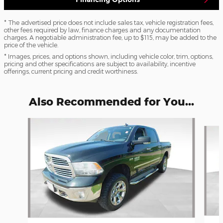
* The advertised price does not include sales tax, vehicle registration fees,
other fees required by law, finance charges and any documentation
charges. A negotiable administration fee, up to $115, may be added to the
price of the vehicle.
* Images, prices, and options shown, including vehicle color, trim, options,
pricing and other specifications are subject to availability, incentive
offerings, current pricing and credit worthiness.
Also Recommended for You...
Slide 1 of 6