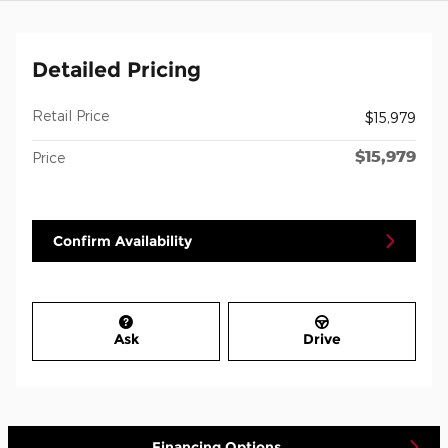
Detailed Pricing
Retail Price
$15,979
$15,979
Price
Confirm Availability
Ask
Drive
Financing Options