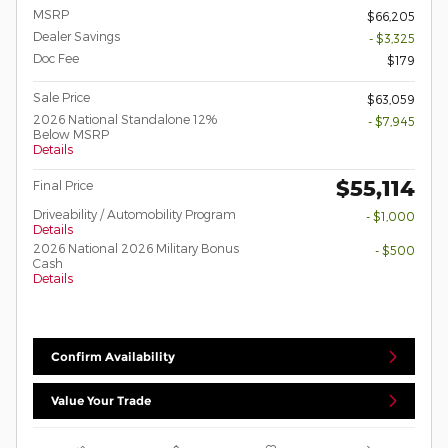
MSRP
$66,205
Dealer Savings
- $3,325
Doc Fee
$179
Sale Price
$63,059
2026 National Standalone 12%
- $7,945
Below MSRP
Details
$55,114
Final Price
Driveability / Automobility Program
- $1,000
Details
2026 National 2026 Military Bonus
- $500
Cash
Details
Confirm Availability
Value Your Trade