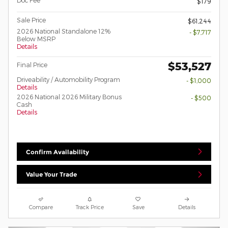
Doc Fee
$179
Sale Price
$61,244
2026 National Standalone 12%
- $7,717
Below MSRP
Details
$53,527
Final Price
Driveability / Automobility Program
- $1,000
Details
2026 National 2026 Military Bonus
- $500
Cash
Details
Confirm Availability
Value Your Trade
Compare
Track Price
Save
Details