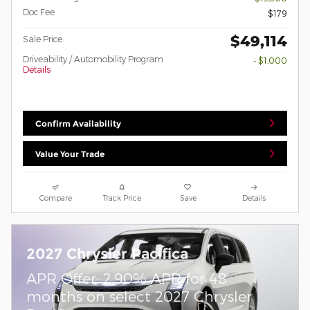
Doc Fee
$179
$49,114
Sale Price
Driveability / Automobility Program
- $1,000
Details
Confirm Availability
Value Your Trade
Compare
Track Price
Save
Details
2027 Chrysler Pacifica
APR Offer: 2.90% APR for 48
months on select 2027 Chrysler