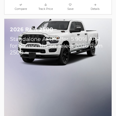
Compare
Track Price
Save
Details
2026 Ram 2500
Standalone APR Offer: 5.90% APR
for 84 months on select 2026 Ram
2500