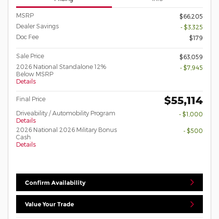
MSRP
$66,205
Dealer Savings
- $3,325
Doc Fee
$179
Sale Price
$63,059
2026 National Standalone 12%
- $7,945
Below MSRP
Details
$55,114
Final Price
Driveability / Automobility Program
- $1,000
Details
2026 National 2026 Military Bonus
- $500
Cash
Details
Confirm Availability
Value Your Trade