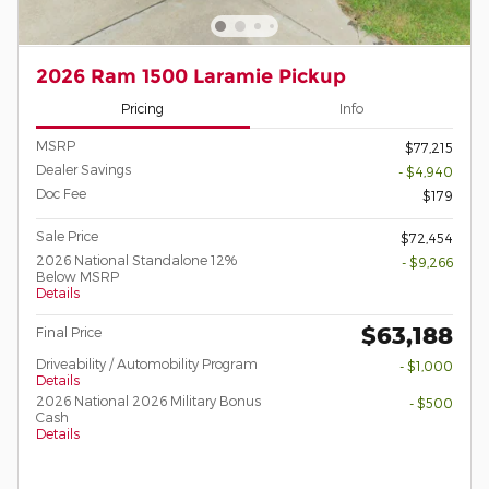
2026 Ram 1500 Laramie Pickup
Pricing
Info
MSRP
$77,215
Dealer Savings
- $4,940
Doc Fee
$179
Sale Price
$72,454
2026 National Standalone 12%
- $9,266
Below MSRP
Details
$63,188
Final Price
Driveability / Automobility Program
- $1,000
Details
2026 National 2026 Military Bonus
- $500
Cash
Details