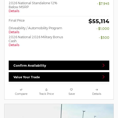
2026 National Standalone 12%
- $7,945
Below MSRP
Details
$55,114
Final Price
Driveability / Automobility Program
- $1,000
Details
2026 National 2026 Military Bonus
- $500
Cash
Details
Confirm Availability
Value Your Trade
Compare
Track Price
Save
Details