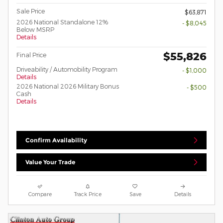
Sale Price
$63,871
2026 National Standalone 12%
- $8,045
Below MSRP
Details
$55,826
Final Price
Driveability / Automobility Program
- $1,000
Details
2026 National 2026 Military Bonus
- $500
Cash
Details
Confirm Availability
Value Your Trade
Compare
Track Price
Save
Details