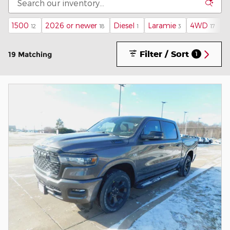
1500
2026 or newer
Diesel
Laramie
4WD
N
12
18
1
3
17
Filter / Sort
19 Matching
1