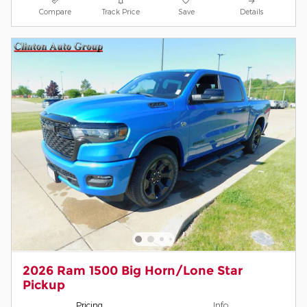
Compare
Track Price
Save
Details
2026 Ram 1500 Big Horn/Lone Star
Pickup
Pricing
Info