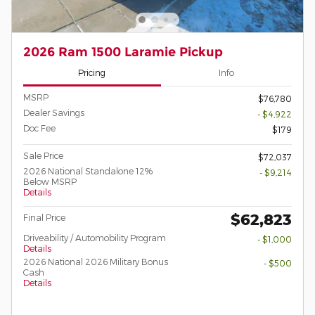
2026 Ram 1500 Laramie Pickup
Pricing
Info
MSRP
$76,780
Dealer Savings
- $4,922
Doc Fee
$179
Sale Price
$72,037
2026 National Standalone 12%
- $9,214
Below MSRP
Details
$62,823
Final Price
Driveability / Automobility Program
- $1,000
Details
2026 National 2026 Military Bonus
- $500
Cash
Details