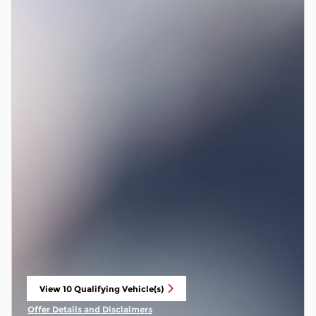
View 10 Qualifying Vehicle(s)
open in same tab
Offer Details and Disclaimers