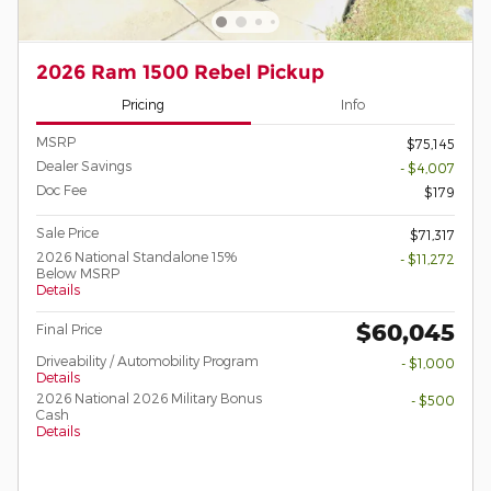
2026 Ram 1500 Rebel Pickup
Pricing
Info
MSRP
$75,145
Dealer Savings
- $4,007
Doc Fee
$179
Sale Price
$71,317
2026 National Standalone 15%
- $11,272
Below MSRP
Details
$60,045
Final Price
Driveability / Automobility Program
- $1,000
Details
2026 National 2026 Military Bonus
- $500
Cash
Details