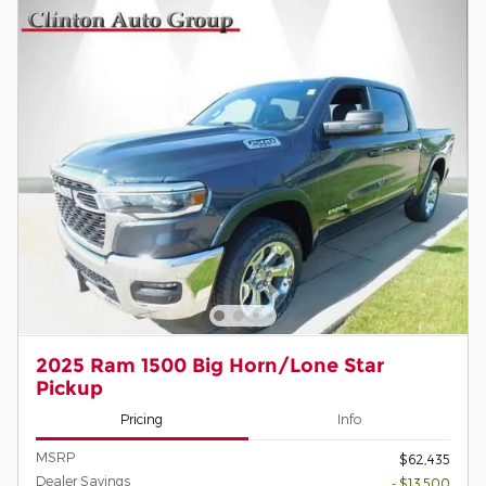
2025 Ram 1500 Big Horn/Lone Star
Pickup
Pricing
Info
MSRP
$62,435
Dealer Savings
- $13,500