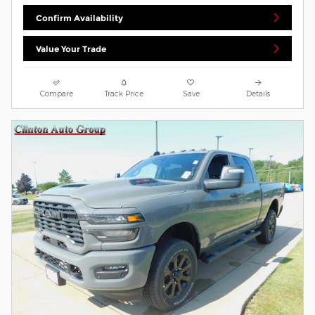
Confirm Availability
Value Your Trade
Compare
Track Price
Save
Details