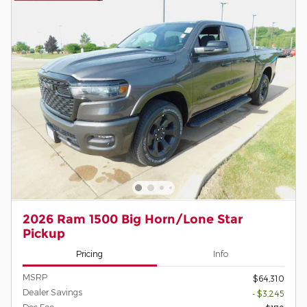
2026 Ram 1500 Big Horn/Lone Star
Pickup
Pricing
Info
MSRP
$64,310
Dealer Savings
- $3,245