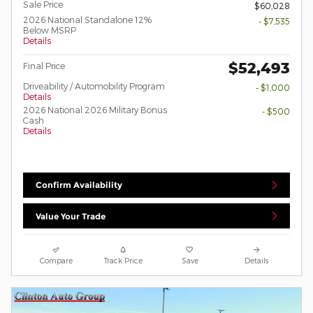
Sale Price
$60,028
2026 National Standalone 12%
- $7,535
Below MSRP
Details
$52,493
Final Price
Driveability / Automobility Program
- $1,000
Details
2026 National 2026 Military Bonus
- $500
Cash
Details
Confirm Availability
Value Your Trade
Compare
Track Price
Save
Details