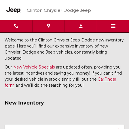
Skip to main content
Clinton Chrysler Dodge Jeep
Welcome to the Clinton Chrysler Jeep Dodge new inventory
page! Here you'll find our expansive inventory of new
Chrysler, Dodge and Jeep vehicles, constantly being
updated.
Our
New Vehicle Specials
are updated often, providing you
the latest incentives and saving you money! If you can't find
your desired vehicle in stock, simply fill out the
CarFinder
form
and we'll do the searching for you!
New Inventory