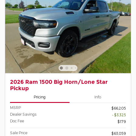
2026 Ram 1500 Big Horn/Lone Star
Pickup
Pricing
Info
MSRP
$66,205
Dealer Savings
- $3,325
Doc Fee
$179
Sale Price
$63,059