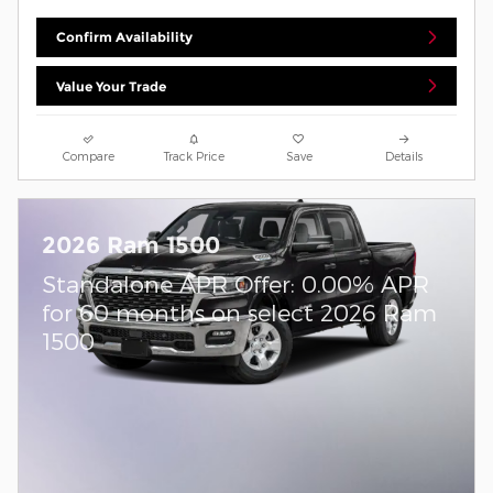
Confirm Availability
Value Your Trade
Compare
Track Price
Save
Details
2026 Ram 1500
Standalone APR Offer: 0.00% APR
for 60 months on select 2026 Ram
1500