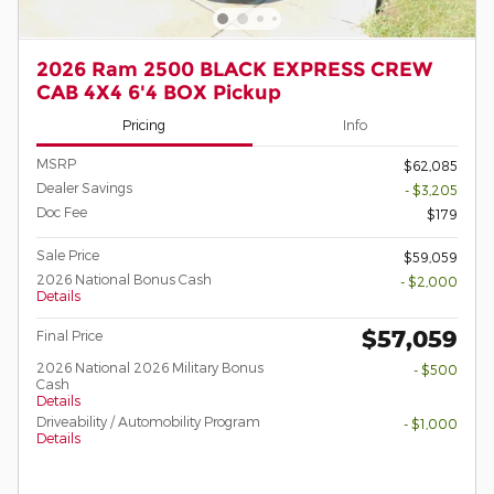
2026 Ram 2500 BLACK EXPRESS CREW
CAB 4X4 6'4 BOX Pickup
Pricing
Info
MSRP
$62,085
Dealer Savings
- $3,205
Doc Fee
$179
Sale Price
$59,059
2026 National Bonus Cash
- $2,000
Details
$57,059
Final Price
2026 National 2026 Military Bonus
- $500
Cash
Details
Driveability / Automobility Program
- $1,000
Details