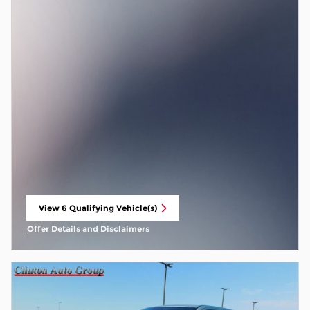
View 6 Qualifying Vehicle(s)
open in same tab
Offer Details and Disclaimers
Open Incentive Modal