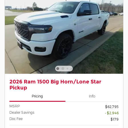
2026 Ram 1500 Big Horn/Lone Star
Pickup
Pricing
Info
MSRP
$62,795
Dealer Savings
- $2,946
Doc Fee
$179