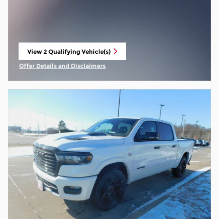
View 2 Qualifying Vehicle(s)
open in same tab
Offer Details and Disclaimers
Open Incentive Modal