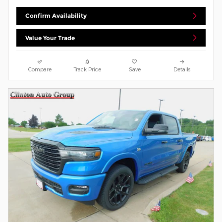
Confirm Availability
Value Your Trade
Compare
Track Price
Save
Details