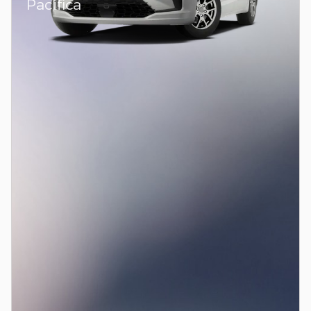
Pacifica