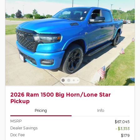
2026 Ram 1500 Big Horn/Lone Star
Pickup
Pricing
Info
MSRP
$67,045
Dealer Savings
- $3,353
Doc Fee
$179