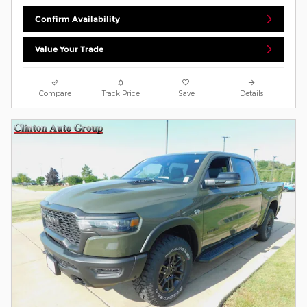
Confirm Availability
Value Your Trade
Compare
Track Price
Save
Details