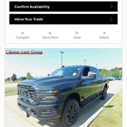
Confirm Availability
Value Your Trade
Compare
Track Price
Save
Details