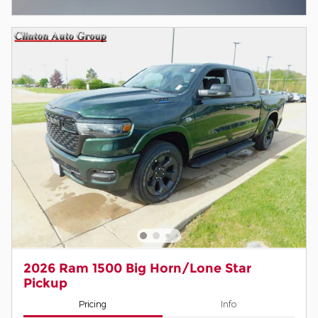
Open Incentive Modal
2026 Ram 1500 Big Horn/Lone Star
Pickup
Pricing
Info