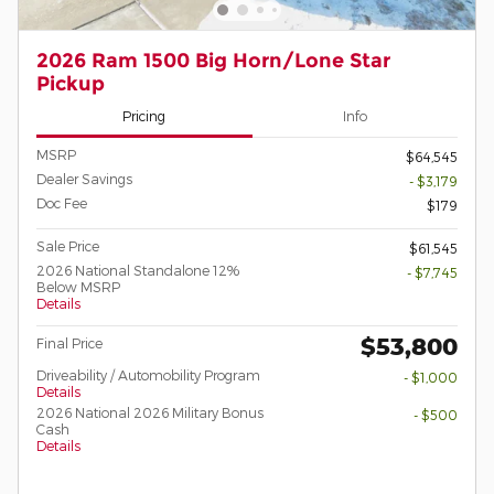
2026 Ram 1500 Big Horn/Lone Star
Pickup
Pricing
Info
MSRP
$64,545
Dealer Savings
- $3,179
Doc Fee
$179
Sale Price
$61,545
2026 National Standalone 12%
- $7,745
Below MSRP
Details
$53,800
Final Price
Driveability / Automobility Program
- $1,000
Details
2026 National 2026 Military Bonus
- $500
Cash
Details