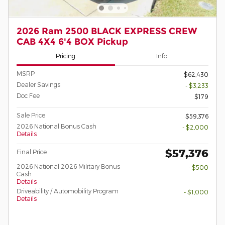
2026 Ram 2500 BLACK EXPRESS CREW
CAB 4X4 6'4 BOX Pickup
Pricing
Info
MSRP
$62,430
Dealer Savings
- $3,233
Doc Fee
$179
Sale Price
$59,376
2026 National Bonus Cash
- $2,000
Details
$57,376
Final Price
2026 National 2026 Military Bonus
- $500
Cash
Details
Driveability / Automobility Program
- $1,000
Details