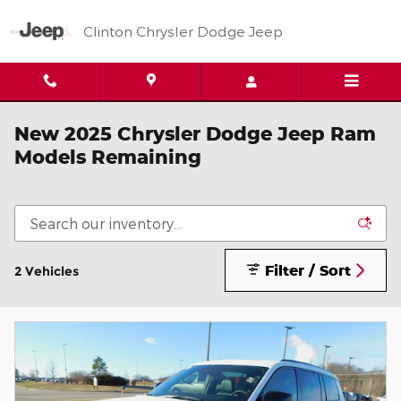
Skip to main content
Clinton Chrysler Dodge Jeep
New 2025 Chrysler Dodge Jeep Ram
Models Remaining
Filter / Sort
2 Vehicles