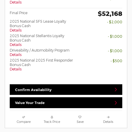
Details
$52,168
Final Price
2025 National SFS Lease Loyalty
- $2,000
Bonus Cash
Details
2025 National Stellantis Loyalty
- $1,000
Bonus Cash
Details
Driveability / Automobility Program
- $1,000
Details
2025 National 2025 First Responder
- $500
Bonus Cash
Details
Confirm Availability
Value Your Trade
Compare
Track Price
Save
Details