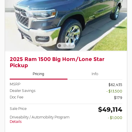
2025 Ram 1500 Big Horn/Lone Star
Pickup
Pricing
Info
MSRP
$62,435
Dealer Savings
- $13,500
Doc Fee
$179
$49,114
Sale Price
Driveability / Automobility Program
- $1,000
Details