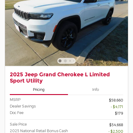
2025 Jeep Grand Cherokee L Limited
Sport Utility
Pricing
Info
MSRP
$58,660
Dealer Savings
- $4,171
Doc Fee
$179
Sale Price
$54,668
2025 National Retail Bonus Cash
- $2,500