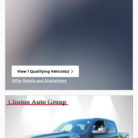
View 1 Qualifying Vehicle(s)
open in same tab
Offer Details and Disclaimers
Open Incentive Modal