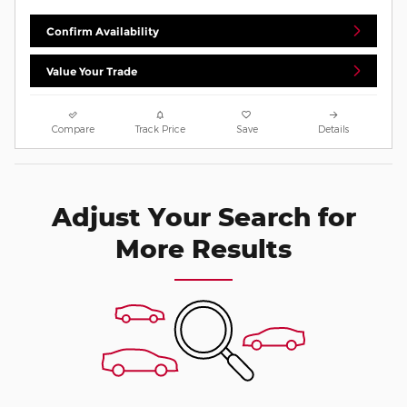
Confirm Availability
Value Your Trade
Compare
Track Price
Save
Details
Adjust Your Search for
More Results