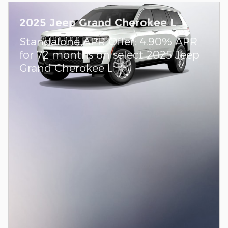
2025 Jeep Grand Cherokee L
Standalone APR Offer: 4.90% APR
for 72 months on select 2025 Jeep
Grand Cherokee L