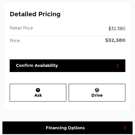
Detailed Pricing
Retail Price
$32,380
$32,380
Price
Confirm Availability
Ask
Drive
Financing Options