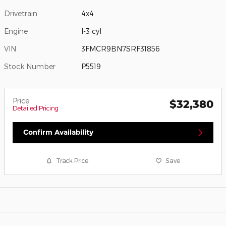
Drivetrain
4x4
Engine
I-3 cyl
VIN
3FMCR9BN7SRF31856
Stock Number
P5519
Price
$32,380
Detailed Pricing
Confirm Availability
Track Price
Save