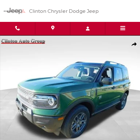
Skip to main content
Clinton Chrysler Dodge Jeep
Used 2025 Ford Bronco Sport Big Bend SUV Photo 1 of 20
Shar