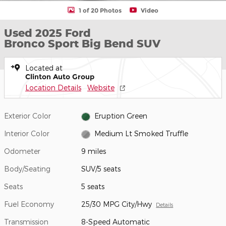
1 of 20 Photos
Video
Used 2025 Ford
Bronco Sport Big Bend SUV
Located at
Clinton Auto Group
Location Details
Website
Exterior Color
Eruption Green
Interior Color
Medium Lt Smoked Truffle
Odometer
9 miles
Body/Seating
SUV/5 seats
Seats
5 seats
Fuel Economy
25/30 MPG City/Hwy
Details
Transmission
8-Speed Automatic