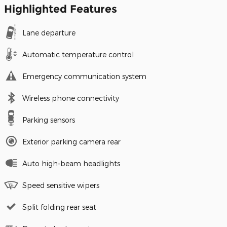
Highlighted Features
Lane departure
Automatic temperature control
Emergency communication system
Wireless phone connectivity
Parking sensors
Exterior parking camera rear
Auto high-beam headlights
Speed sensitive wipers
Split folding rear seat