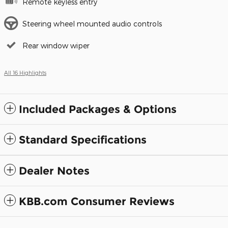
Remote keyless entry
Steering wheel mounted audio controls
Rear window wiper
All 16 Highlights
Included Packages & Options
Standard Specifications
Dealer Notes
KBB.com Consumer Reviews