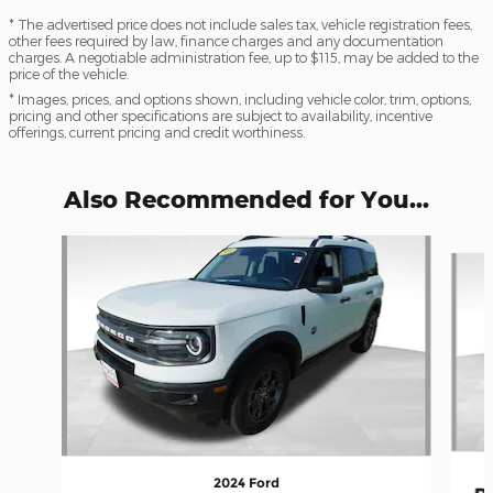
* The advertised price does not include sales tax, vehicle registration fees,
other fees required by law, finance charges and any documentation
charges. A negotiable administration fee, up to $115, may be added to the
price of the vehicle.
* Images, prices, and options shown, including vehicle color, trim, options,
pricing and other specifications are subject to availability, incentive
offerings, current pricing and credit worthiness.
Also Recommended for You...
Slide 1 of 7
2024 Ford