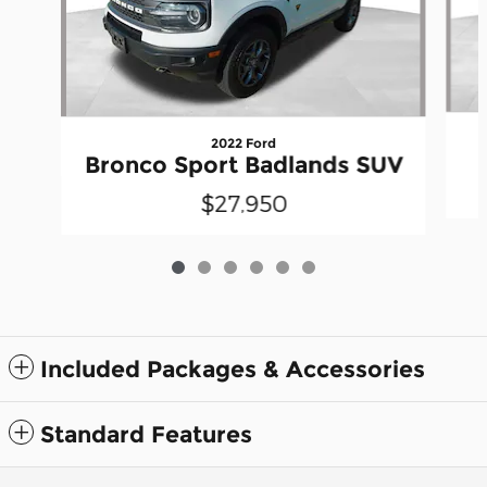
2022 Ford
Bronco Sport Badlands SUV
$27,950
Included Packages & Accessories
Standard Features