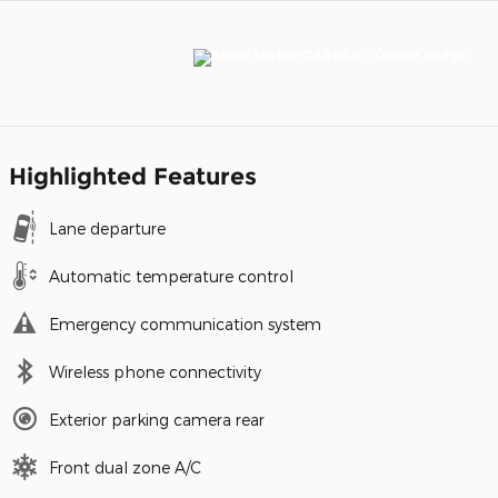
Highlighted Features
Lane departure
Automatic temperature control
Emergency communication system
Wireless phone connectivity
Exterior parking camera rear
Front dual zone A/C