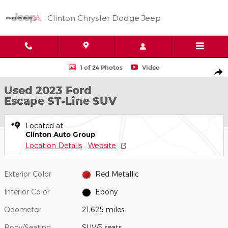
Skip to main content
Clinton Chrysler Dodge Jeep
Used 2023 Ford Escape ST-Line SUV Photo 1 of 24
1 of 24 Photos
Video
Shar
Used 2023 Ford
Escape ST-Line SUV
Located at
Clinton Auto Group
Location Details
Website
Exterior Color
Red Metallic
Interior Color
Ebony
Odometer
21,625 miles
Body/Seating
SUV/5 seats