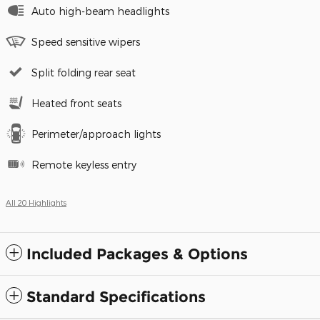
Auto high-beam headlights
Speed sensitive wipers
Split folding rear seat
Heated front seats
Perimeter/approach lights
Remote keyless entry
All 20 Highlights
Included Packages & Options
Standard Specifications