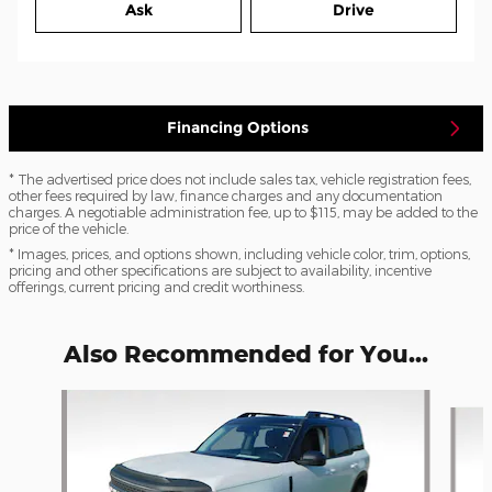
Ask
Drive
Financing Options
* The advertised price does not include sales tax, vehicle registration fees,
other fees required by law, finance charges and any documentation
charges. A negotiable administration fee, up to $115, may be added to the
price of the vehicle.
* Images, prices, and options shown, including vehicle color, trim, options,
pricing and other specifications are subject to availability, incentive
offerings, current pricing and credit worthiness.
Also Recommended for You...
Slide 1 of 6