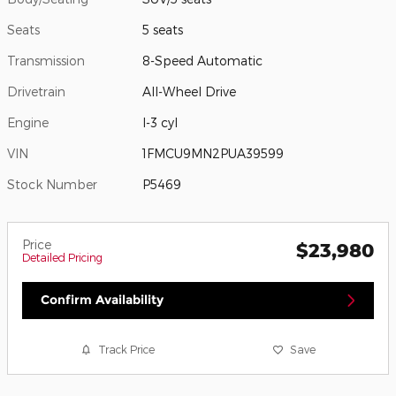
Seats
5 seats
Transmission
8-Speed Automatic
Drivetrain
All-Wheel Drive
Engine
I-3 cyl
VIN
1FMCU9MN2PUA39599
Stock Number
P5469
Price
$23,980
Detailed Pricing
Confirm Availability
Track Price
Save