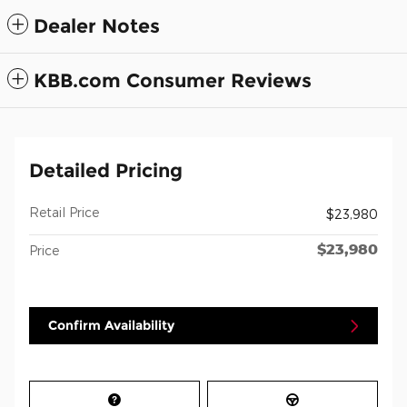
Dealer Notes
KBB.com Consumer Reviews
Detailed Pricing
Retail Price
$23,980
$23,980
Price
Confirm Availability