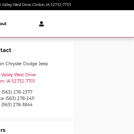
 Valley West Drive
Clinton
,
IA
52732-7701
Today: 8:30 am - 6:00 pm
out
tact
ton Chrysler Dodge Jeep
Valley West Drive
on
,
IA
52732-7701
:
(563) 278-2377
ce
:
(563) 278-2411
:
(563) 278-3844
rs