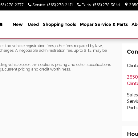
563) 278-2377
Service
:
(563) 278-2411
Parts
:
(563) 278-3844
2850
Home
New
Used
Shopping Tools
Mopar Service & Parts
Ab
s tax, vehicle registration fees, other fees required by law,
arges. A negotiable administration fee, up to $115, may be
Con
ng vehicle color, trim, options, pricing and other specifications
Clin
ngs, current pricing and credit worthiness.
2850 
Clint
Sales
Servi
Parts
Hou