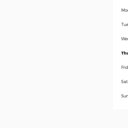
Mo
Tue
We
Th
Fri
Sat
Su