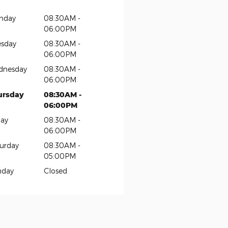
nday
08:30AM -
06:00PM
sday
08:30AM -
06:00PM
dnesday
08:30AM -
06:00PM
ursday
08:30AM -
06:00PM
day
08:30AM -
06:00PM
urday
08:30AM -
05:00PM
nday
Closed