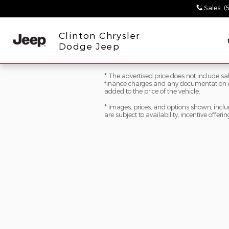
Skip to main content
Sales
:
(
Clinton Chrysler
Dodge Jeep
* The advertised price does not include sale
finance charges and any documentation ch
added to the price of the vehicle.
* Images, prices, and options shown, includi
are subject to availability, incentive offeri