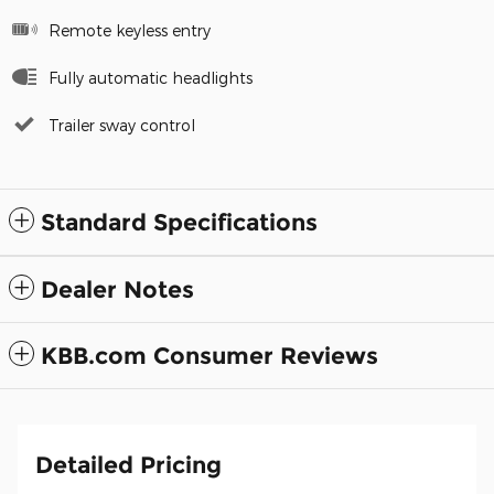
Remote keyless entry
Fully automatic headlights
Trailer sway control
Standard Specifications
Dealer Notes
KBB.com Consumer Reviews
Detailed Pricing