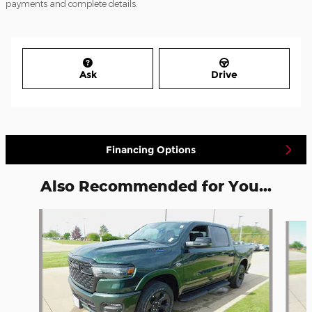
payments and complete details.
Ask
Drive
Financing Options
Also Recommended for You...
Slide 1 of 6