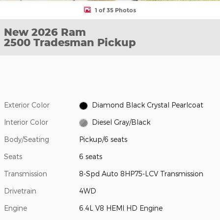
1 of 35 Photos
New 2026 Ram
2500 Tradesman Pickup
Exterior Color
Diamond Black Crystal Pearlcoat
Interior Color
Diesel Gray/Black
Body/Seating
Pickup/6 seats
Seats
6 seats
Transmission
8-Spd Auto 8HP75-LCV Transmission
Drivetrain
4WD
Engine
6.4L V8 HEMI HD Engine