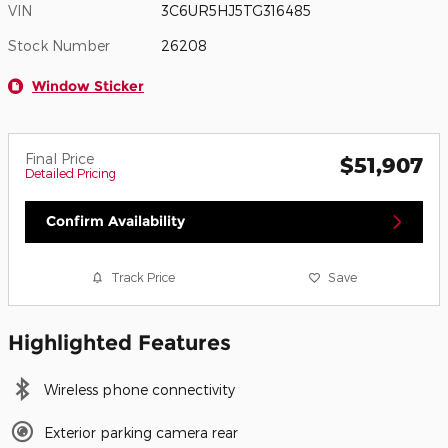
VIN
3C6UR5HJ5TG316485
Stock Number
26208
Window Sticker
Final Price
$51,907
Detailed Pricing
Confirm Availability
Track Price
Save
Highlighted Features
Wireless phone connectivity
Exterior parking camera rear