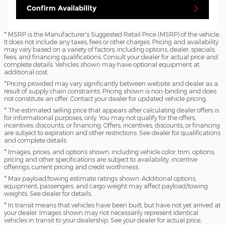
Confirm Availability
* MSRP is the Manufacturer's Suggested Retail Price (MSRP) of the vehicle.
It does not include any taxes, fees or other charges. Pricing and availability
may vary based on a variety of factors, including options, dealer, specials,
fees, and financing qualifications. Consult your dealer for actual price and
complete details. Vehicles shown may have optional equipment at
additional cost.
*Pricing provided may vary significantly between website and dealer as a
result of supply chain constraints. Pricing shown is non-binding and does
not constitute an offer. Contact your dealer for updated vehicle pricing.
* The estimated selling price that appears after calculating dealer offers is
for informational purposes, only. You may not qualify for the offers,
incentives, discounts, or financing. Offers, incentives, discounts, or financing
are subject to expiration and other restrictions. See dealer for qualifications
and complete details.
* Images, prices, and options shown, including vehicle color, trim, options,
pricing and other specifications are subject to availability, incentive
offerings, current pricing and credit worthiness.
* Max payload/towing estimate ratings shown. Additional options,
equipment, passengers, and cargo weight may affect payload/towing
weights. See dealer for details.
* In transit means that vehicles have been built, but have not yet arrived at
your dealer. Images shown may not necessarily represent identical
vehicles in transit to your dealership. See your dealer for actual price,