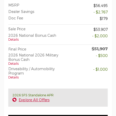
MSRP
$56,495
Dealer Savings
- $2,767
Doc Fee
$179
Sale Price
$53,907
2026 National Bonus Cash
- $2,000
Details
$51,907
Final Price
2026 National 2026 Military
- $500
Bonus Cash
Details
Driveability / Automobility
- $1,000
Program
Details
2026 SFS Standalone APR
Explore All Offers