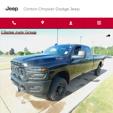
Skip to main content
Clinton Chrysler Dodge Jeep
New 2026 Ram 2500 Tradesman Pickup Photo 1 of 35
Shar