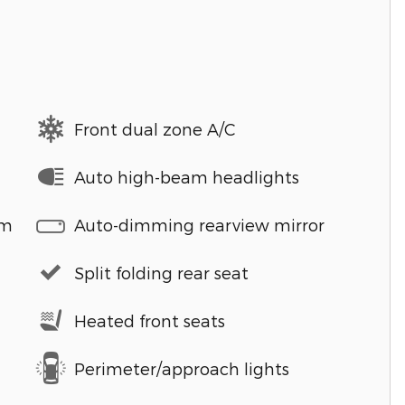
Front dual zone A/C
Auto high-beam headlights
em
Auto-dimming rearview mirror
Split folding rear seat
Heated front seats
Perimeter/approach lights