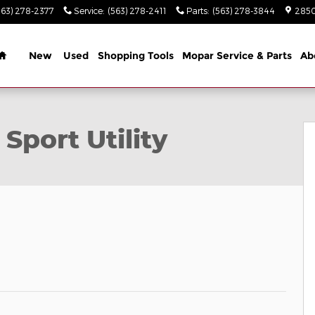
563) 278-2377
Service
:
(563) 278-2411
Parts
:
(563) 278-3844
2850
Home
New
Used
Shopping Tools
Mopar Service & Parts
Ab
to 1 of 34
Sport Utility