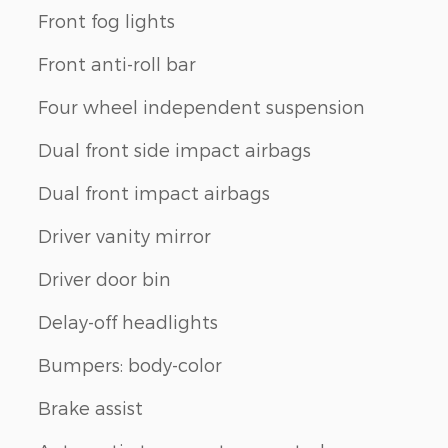
Front fog lights
Front anti-roll bar
Four wheel independent suspension
Dual front side impact airbags
Dual front impact airbags
Driver vanity mirror
Driver door bin
Delay-off headlights
Bumpers: body-color
Brake assist