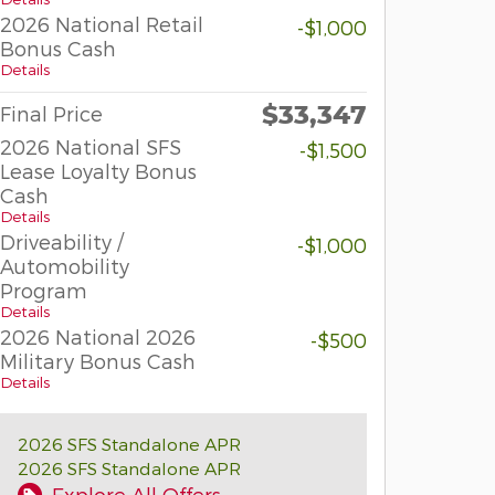
2026 National Retail
-$1,000
Bonus Cash
Details
$33,347
Final Price
2026 National SFS
-$1,500
Lease Loyalty Bonus
Cash
Details
Driveability /
-$1,000
Automobility
Program
Details
2026 National 2026
-$500
Military Bonus Cash
Details
2026 SFS Standalone APR
2026 SFS Standalone APR
Explore All Offers