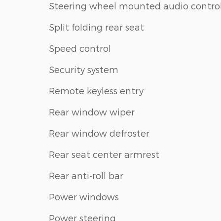
Steering wheel mounted audio contro
Split folding rear seat
Speed control
Security system
Remote keyless entry
Rear window wiper
Rear window defroster
Rear seat center armrest
Rear anti-roll bar
Power windows
Power steering