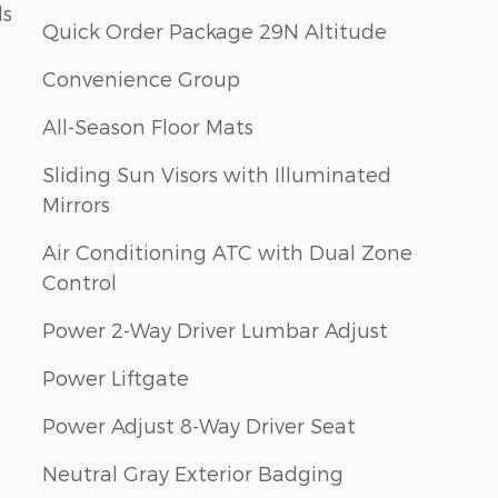
ls
Quick Order Package 29N Altitude
Convenience Group
All-Season Floor Mats
Sliding Sun Visors with Illuminated
Mirrors
Air Conditioning ATC with Dual Zone
Control
Power 2-Way Driver Lumbar Adjust
Power Liftgate
Power Adjust 8-Way Driver Seat
Neutral Gray Exterior Badging