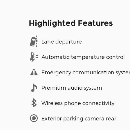
Highlighted Features
Lane departure
Automatic temperature control
Emergency communication syst
Premium audio system
Wireless phone connectivity
Exterior parking camera rear