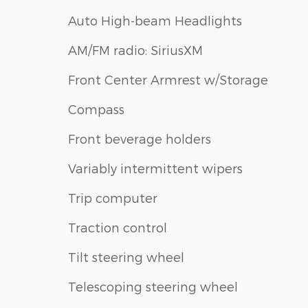
Auto High-beam Headlights
AM/FM radio: SiriusXM
Front Center Armrest w/Storage
Compass
Front beverage holders
Variably intermittent wipers
Trip computer
Traction control
Tilt steering wheel
Telescoping steering wheel