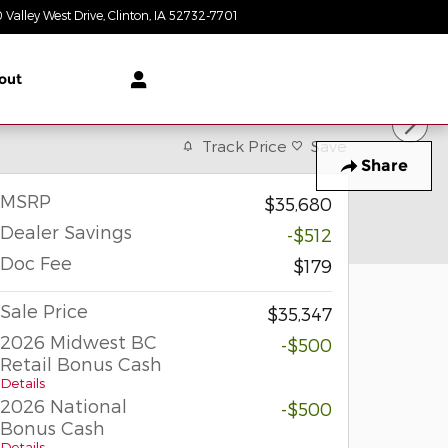
 Valley West Drive
Clinton
,
IA
52732-7701
Today: 8:30 am - 6:00 pm
out
Track Price
Save
Share
MSRP
$35,680
Dealer Savings
-$512
Doc Fee
$179
Sale Price
$35,347
2026 Midwest BC
-$500
Retail Bonus Cash
Details
2026 National
-$500
Bonus Cash
Details