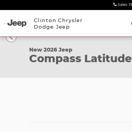
Skip to main content
Sales
:
(
Clinton Chrysler
1 of 34 Photos
Dodge Jeep
New 2026 Jeep Compass Latitude Sport Utility Pho
New 2026 Jeep
Compass Latitude 