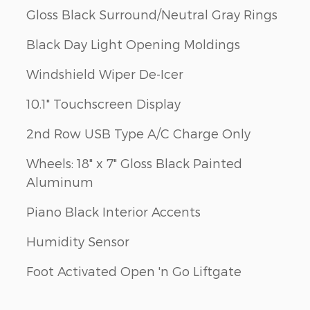
Gloss Black Surround/Neutral Gray Rings
Black Day Light Opening Moldings
Windshield Wiper De-Icer
10.1" Touchscreen Display
2nd Row USB Type A/C Charge Only
Wheels: 18" x 7" Gloss Black Painted
Aluminum
Piano Black Interior Accents
Humidity Sensor
Foot Activated Open 'n Go Liftgate