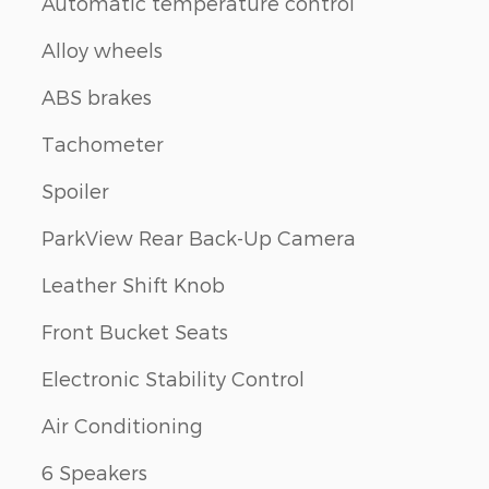
Automatic temperature control
Alloy wheels
ABS brakes
Tachometer
Spoiler
ParkView Rear Back-Up Camera
Leather Shift Knob
Front Bucket Seats
Electronic Stability Control
Air Conditioning
6 Speakers