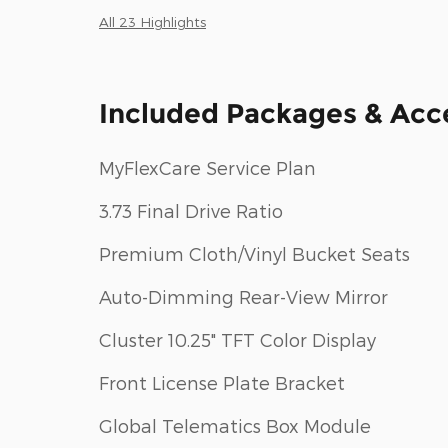
All 23 Highlights
Included Packages & Acc
MyFlexCare Service Plan
3.73 Final Drive Ratio
Premium Cloth/Vinyl Bucket Seats
Auto-Dimming Rear-View Mirror
Cluster 10.25" TFT Color Display
Front License Plate Bracket
Global Telematics Box Module