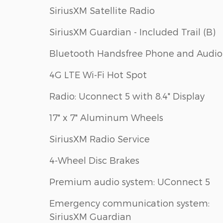
SiriusXM Satellite Radio
SiriusXM Guardian - Included Trail (B)
Bluetooth Handsfree Phone and Audio
4G LTE Wi-Fi Hot Spot
Radio: Uconnect 5 with 8.4" Display
17" x 7" Aluminum Wheels
SiriusXM Radio Service
4-Wheel Disc Brakes
Premium audio system: UConnect 5
Emergency communication system:
SiriusXM Guardian