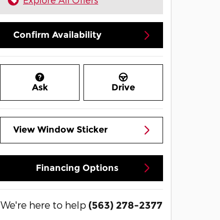
Confirm Availability
Ask
Drive
View Window Sticker
Financing Options
We're here to help
(563) 278-2377