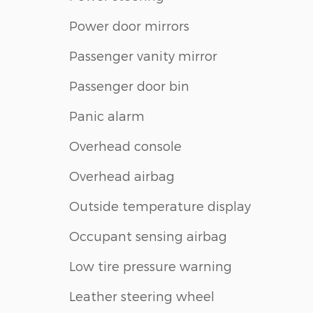
Power door mirrors
Passenger vanity mirror
Passenger door bin
Panic alarm
Overhead console
Overhead airbag
Outside temperature display
Occupant sensing airbag
Low tire pressure warning
Leather steering wheel