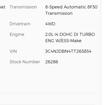
Transmission
8-Speed Automatic 8F30
oat
Transmission
Drivetrain
4WD
Engine
2.0L I4 DOHC DI TURBO
ENG W/ESS-Make
VIN
3C4NJDBN4TT265854
Stock Number
26286