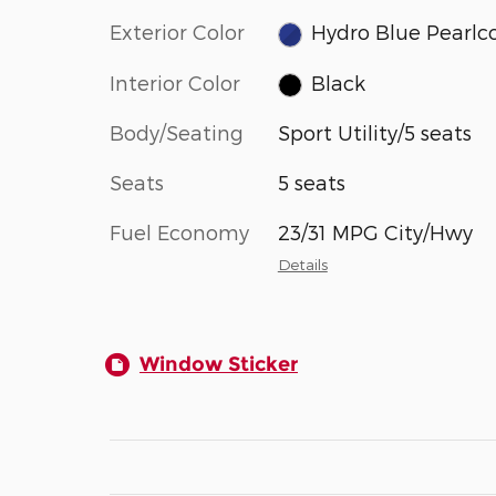
Exterior Color
Hydro Blue Pearlc
Interior Color
Black
Body/Seating
Sport Utility/5 seats
Seats
5 seats
Fuel Economy
23/31 MPG City/Hwy
Details
Window Sticker