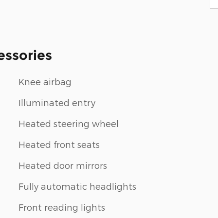
essories
Knee airbag
Illuminated entry
Heated steering wheel
Heated front seats
Heated door mirrors
Fully automatic headlights
Front reading lights