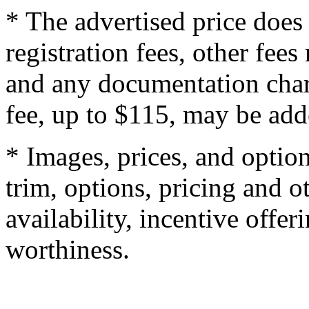
* The advertised price does 
registration fees, other fee
and any documentation char
fee, up to $115, may be adde
* Images, prices, and optio
trim, options, pricing and ot
availability, incentive offer
worthiness.