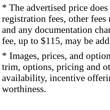
* The advertised price does 
registration fees, other fee
and any documentation char
fee, up to $115, may be adde
* Images, prices, and optio
trim, options, pricing and ot
availability, incentive offer
worthiness.