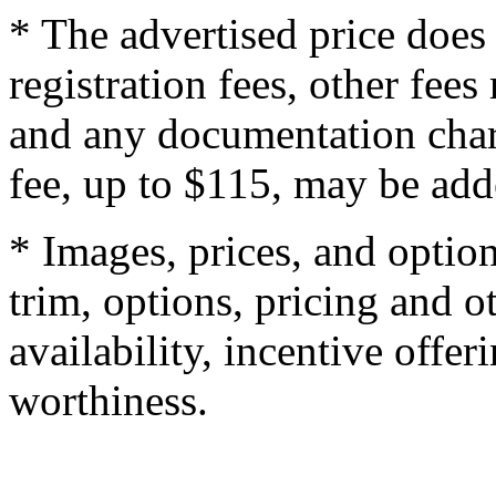
* The advertised price does 
registration fees, other fee
and any documentation char
fee, up to $115, may be adde
* Images, prices, and optio
trim, options, pricing and ot
availability, incentive offer
worthiness.